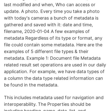
last modified and when, Who can access or
update. A photo. Every time you take a photo
with today's cameras a bunch of metadata is
gathered and saved with it: date and time,
filename, 2020-01-04 A few examples of
metadata Regardless of its type or format, any
file could contain some metadata. Here are the
examples of 5 different file types & their
metadata. Example 1: Document file Metadata
related result set operations are used in our daily
application. For example, we have data types of
a column the data type related information can
be found in the metadata.
This includes metadata used for navigation and
interoperability. The Properties should be
including heading, name, date, list, and