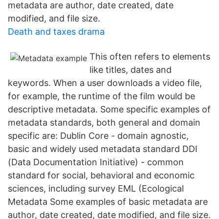
metadata are author, date created, date
modified, and file size.
Death and taxes drama
This often refers to elements
like titles, dates and
keywords. When a user downloads a video file,
for example, the runtime of the film would be
descriptive metadata. Some specific examples of
metadata standards, both general and domain
specific are: Dublin Core - domain agnostic,
basic and widely used metadata standard DDI
(Data Documentation Initiative) - common
standard for social, behavioral and economic
sciences, including survey EML (Ecological
Metadata Some examples of basic metadata are
author, date created, date modified, and file size.