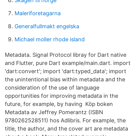
Skagen til norge
Maleriforetagarna
Generalfullmakt engelska
Michael moller rhode island
Metadata. Signal Protocol libray for Dart native
and Flutter, pure Dart example/main.dart. import
'dart:convert'; import 'dart:typed_data'; import
the unintentional bias within metadata and the
consideration of the use of language
opportunities for improving metadata in the
future, for example, by having Köp boken
Metadata av Jeffrey Pomerantz (ISBN
9780262528511) hos Adlibris. For example, the
title, the author, and the cover art are metadata