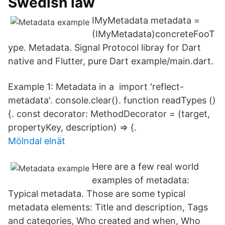
Swedish law
IMyMetadata metadata =
(IMyMetadata)concreteFooT
ype. Metadata. Signal Protocol libray for Dart
native and Flutter, pure Dart example/main.dart.
Example 1: Metadata in a import 'reflect-
metadata'. console.clear(). function readTypes ()
{. const decorator: MethodDecorator = (target,
propertyKey, description) => {.
Mölndal elnät
Here are a few real world
examples of metadata:
Typical metadata. Those are some typical
metadata elements: Title and description, Tags
and categories, Who created and when, Who