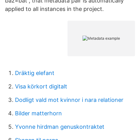
baz=bat , that metadata pair is automatically
applied to all instances in the project.
Dräktig elefant
Visa körkort digitalt
Dodligt vald mot kvinnor i nara relationer
Bilder matterhorn
Yvonne hirdman genuskontraktet