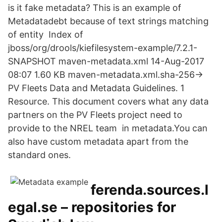
is it fake metadata? This is an example of
Metadatadebt because of text strings matching
of entity Index of
jboss/org/drools/kiefilesystem-example/7.2.1-
SNAPSHOT maven-metadata.xml 14-Aug-2017
08:07 1.60 KB maven-metadata.xml.sha-256->
PV Fleets Data and Metadata Guidelines. 1
Resource. This document covers what any data
partners on the PV Fleets project need to
provide to the NREL team in metadata.You can
also have custom metadata apart from the
standard ones.
ferenda.sources.l
egal.se – repositories for