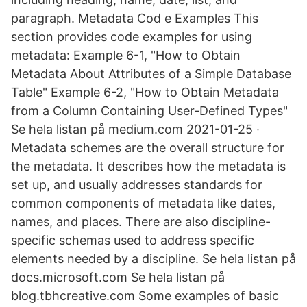
paragraph. Metadata Cod e Examples This
section provides code examples for using
metadata: Example 6-1, "How to Obtain
Metadata About Attributes of a Simple Database
Table" Example 6-2, "How to Obtain Metadata
from a Column Containing User-Defined Types"
Se hela listan på medium.com 2021-01-25 ·
Metadata schemes are the overall structure for
the metadata. It describes how the metadata is
set up, and usually addresses standards for
common components of metadata like dates,
names, and places. There are also discipline-
specific schemas used to address specific
elements needed by a discipline. Se hela listan på
docs.microsoft.com Se hela listan på
blog.tbhcreative.com Some examples of basic