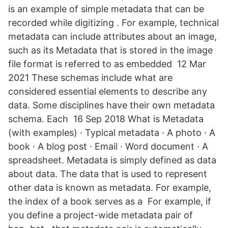
is an example of simple metadata that can be
recorded while digitizing . For example, technical
metadata can include attributes about an image,
such as its Metadata that is stored in the image
file format is referred to as embedded 12 Mar
2021 These schemas include what are
considered essential elements to describe any
data. Some disciplines have their own metadata
schema. Each 16 Sep 2018 What is Metadata
(with examples) · Typical metadata · A photo · A
book · A blog post · Email · Word document · A
spreadsheet. Metadata is simply defined as data
about data. The data that is used to represent
other data is known as metadata. For example,
the index of a book serves as a For example, if
you define a project-wide metadata pair of