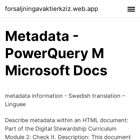
forsaljningavaktierkziz.web.app
Metadata -
PowerQuery M
Microsoft Docs
metadata information - Swedish translation –
Linguee
Describe metadata within an HTML document:
Part of the Digital Stewardship Curriculum
Module 2: Check It. Description: This document