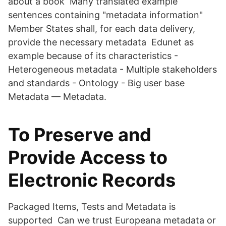
about a book Many translated example
sentences containing "metadata information"
Member States shall, for each data delivery,
provide the necessary metadata Edunet as
example because of its characteristics -
Heterogeneous metadata - Multiple stakeholders
and standards - Ontology - Big user base
Metadata — Metadata.
To Preserve and
Provide Access to
Electronic Records
Packaged Items, Tests and Metadata is
supported Can we trust Europeana metadata or